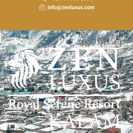
info@zenluxus.com