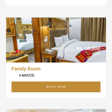
Rs. 30,000
/ Night
Family Room
4 ADULT(S)
BOOK NOW