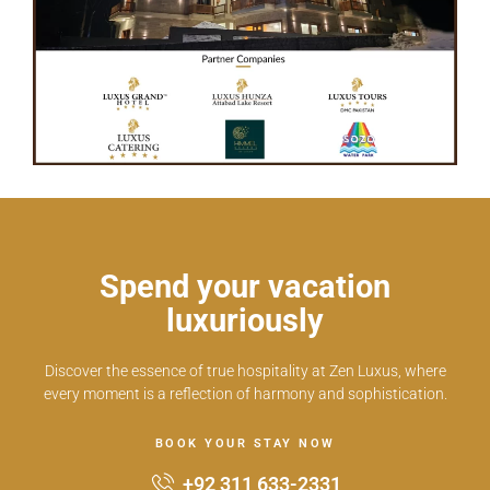
Spend your vacation
luxuriously
Discover the essence of true hospitality at Zen Luxus, where
every moment is a reflection of harmony and sophistication.
BOOK YOUR STAY NOW
+92 311 633-2331