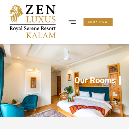
BOOK NOW
Our Rooms