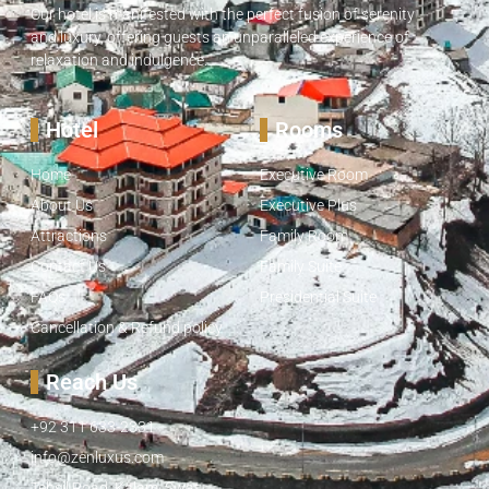
Our hotel is manifested with the perfect fusion of serenity
and luxury, offering guests an unparalleled experience of
relaxation and indulgence.
Hotel
Rooms
Home
Executive Room
About Us
Executive Plus
Attractions
Family Room
Contact Us
Family Suite
FAQs
Presidential Suite
Cancellation & Refund policy
Reach Us
+92 311 633-2331
info@zenluxus.com
Tehsil Road, Kalam, Swat