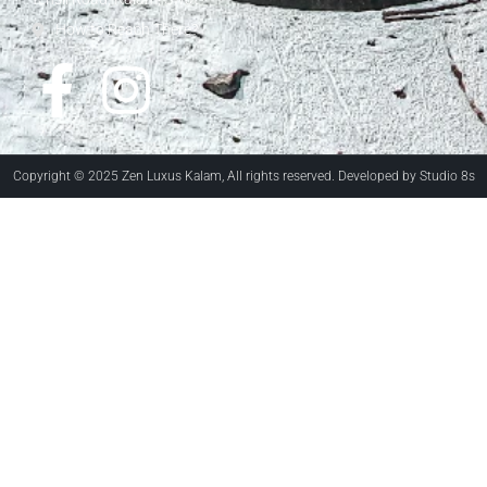
How to Reach There?
Copyright © 2025 Zen Luxus Kalam, All rights reserved. Developed by Studio 8s