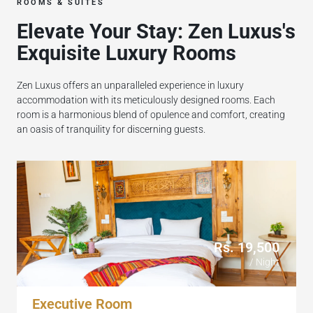
ROOMS & SUITES
Elevate Your Stay: Zen Luxus's
Exquisite Luxury Rooms
Zen Luxus offers an unparalleled experience in luxury
accommodation with its meticulously designed rooms. Each
room is a harmonious blend of opulence and comfort, creating
an oasis of tranquility for discerning guests.
Rs. 19,500
/ Night
Executive Room