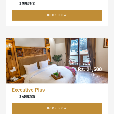
2 GUEST(S)
BOOK NOW
Rs. 21,500
/ Night
Executive Plus
2 ADULT(S)
BOOK NOW