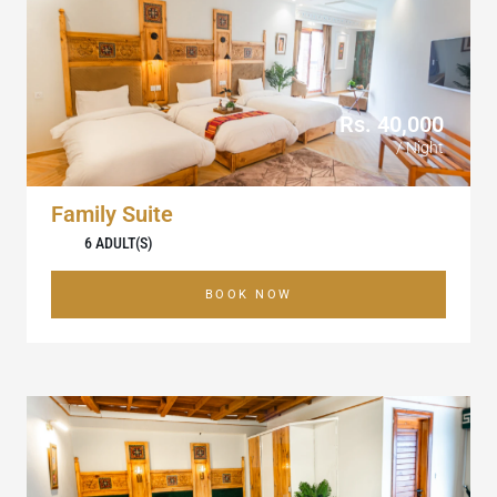
Rs. 40,000
/ Night
Family Suite
6 ADULT(S)
BOOK NOW