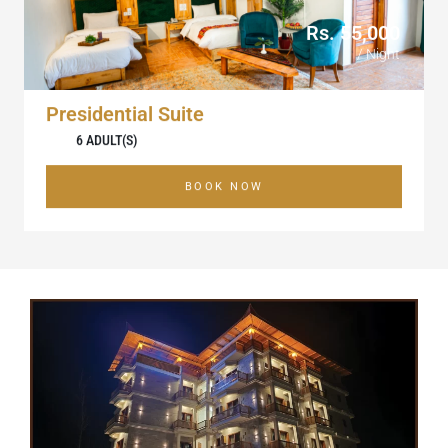
Rs. 55,000
/ Night
Presidential Suite
6 ADULT(S)
BOOK NOW